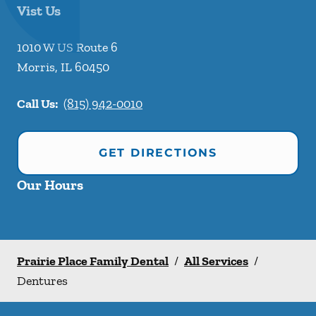
Vist Us
1010 W US Route 6
Morris
,
IL
60450
Call Us:
(815) 942-0010
GET DIRECTIONS
Our Hours
Prairie Place Family Dental
/
All Services
/
Dentures