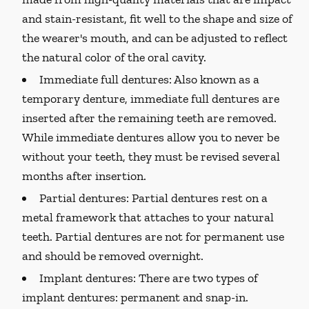
and stain-resistant, fit well to the shape and size of
the wearer's mouth, and can be adjusted to reflect
the natural color of the oral cavity.
Immediate full dentures:
Also known as a
temporary denture, immediate full dentures are
inserted after the remaining teeth are removed.
While immediate dentures allow you to never be
without your teeth, they must be revised several
months after insertion.
Partial dentures:
Partial dentures rest on a
metal framework that attaches to your natural
teeth. Partial dentures are not for permanent use
and should be removed overnight.
Implant dentures:
There are two types of
implant dentures: permanent and snap-in.