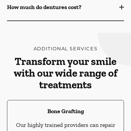
How much do dentures cost?
ADDITIONAL SERVICES
Transform your smile
with our wide range of
treatments
Bone Grafting
Our highly trained providers can repair