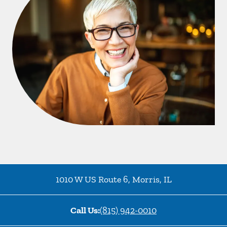
1010 W US Route 6
,
Morris
,
IL
Call Us:
(815) 942-0010