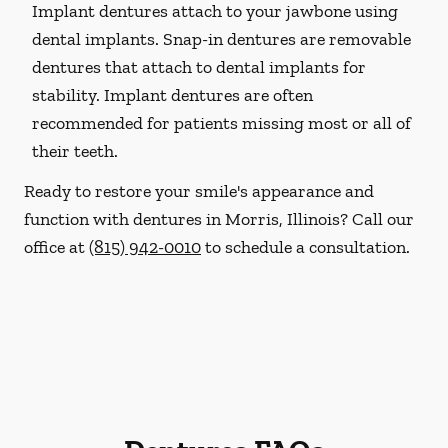
Implant dentures attach to your jawbone using
dental implants. Snap-in dentures are removable
dentures that attach to dental implants for
stability. Implant dentures are often
recommended for patients missing most or all of
their teeth.
Ready to restore your smile's appearance and
function with dentures in Morris, Illinois? Call our
office at
(815) 942-0010
to schedule a consultation.