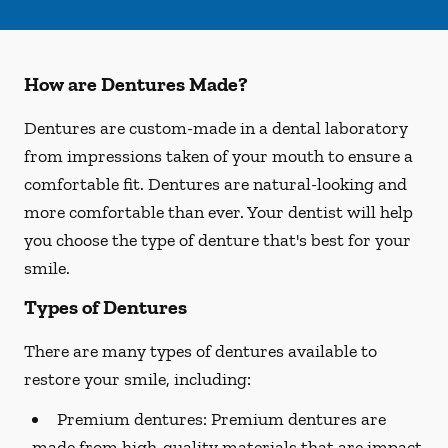
How are Dentures Made?
Dentures are custom-made in a dental laboratory
from impressions taken of your mouth to ensure a
comfortable fit. Dentures are natural-looking and
more comfortable than ever. Your dentist will help
you choose the type of denture that's best for your
smile.
Types of Dentures
There are many types of dentures available to
restore your smile, including:
Premium dentures:
Premium dentures are
made from high-quality materials that are impact