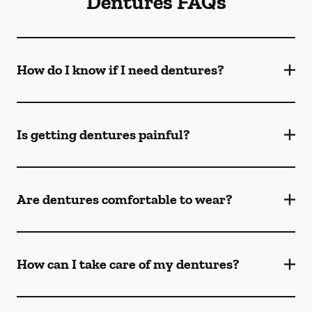
Dentures FAQs
How do I know if I need dentures?
Is getting dentures painful?
Are dentures comfortable to wear?
How can I take care of my dentures?