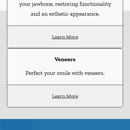
your jawbone, restoring functionality
and an esthetic appearance.
Learn More
Veneers
Perfect your smile with veneers.
Learn More