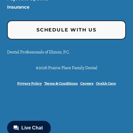
Insurance
SCHEDULE WITH US
Dental Professionals of Illinois, P.C.
©
2026
Prairie Place Family Dental
Privacy Policy
Terms & Conditions
Careers
Orahh Care