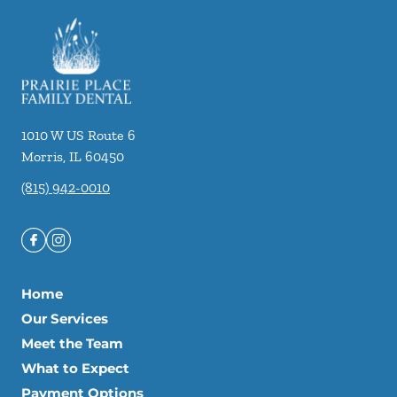
1010 W US Route 6
Morris
,
IL
60450
(815) 942-0010
Home
Our Services
Meet the Team
What to Expect
Payment Options