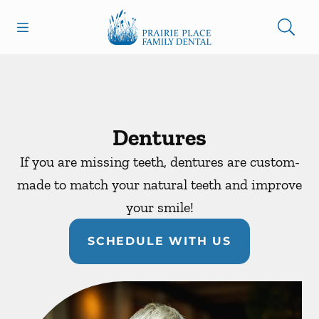
Skip to content
Open header
Open searchbar
Facebook
Instagram
Go to Home Page
Dentures
If you are missing teeth, dentures are custom-
made to match your natural teeth and improve
your smile!
SCHEDULE WITH US